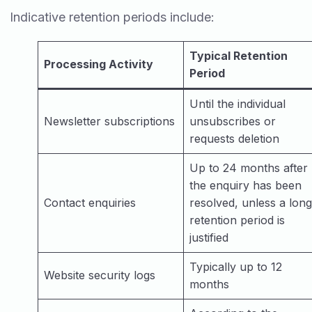
Indicative retention periods include:
Typical Retention
Processing Activity
Period
Until the individual
Newsletter subscriptions
unsubscribes or
requests deletion
Up to 24 months after
the enquiry has been
Contact enquiries
resolved, unless a lon
retention period is
justified
Typically up to 12
Website security logs
months