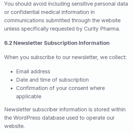
You should avoid including sensitive personal data
or confidential medical information in
communications submitted through the website
unless specifically requested by Curity Pharma.
6.2 Newsletter Subscription Information
When you subscribe to our newsletter, we collect:
Email address
Date and time of subscription
Confirmation of your consent where
applicable
Newsletter subscriber information is stored within
the WordPress database used to operate our
website.