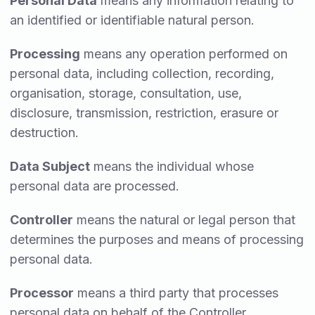
Personal Data
means any information relating to
an identified or identifiable natural person.
Processing
means any operation performed on
personal data, including collection, recording,
organisation, storage, consultation, use,
disclosure, transmission, restriction, erasure or
destruction.
Data Subject
means the individual whose
personal data are processed.
Controller
means the natural or legal person that
determines the purposes and means of processing
personal data.
Processor
means a third party that processes
personal data on behalf of the Controller.