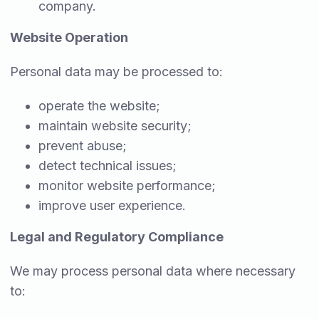
company.
Website Operation
Personal data may be processed to:
operate the website;
maintain website security;
prevent abuse;
detect technical issues;
monitor website performance;
improve user experience.
Legal and Regulatory Compliance
We may process personal data where necessary
to: