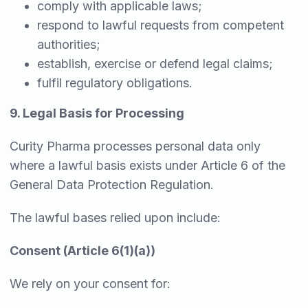
comply with applicable laws;
respond to lawful requests from competent
authorities;
establish, exercise or defend legal claims;
fulfil regulatory obligations.
9. Legal Basis for Processing
Curity Pharma processes personal data only
where a lawful basis exists under Article 6 of the
General Data Protection Regulation.
The lawful bases relied upon include:
Consent (Article 6(1)(a))
We rely on your consent for: