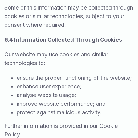
Some of this information may be collected through
cookies or similar technologies, subject to your
consent where required.
6.4 Information Collected Through Cookies
Our website may use cookies and similar
technologies to:
ensure the proper functioning of the website;
enhance user experience;
analyse website usage;
improve website performance; and
protect against malicious activity.
Further information is provided in our Cookie
Policy.