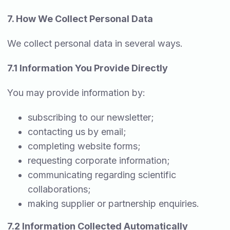
7. How We Collect Personal Data
We collect personal data in several ways.
7.1 Information You Provide Directly
You may provide information by:
subscribing to our newsletter;
contacting us by email;
completing website forms;
requesting corporate information;
communicating regarding scientific
collaborations;
making supplier or partnership enquiries.
7.2 Information Collected Automatically