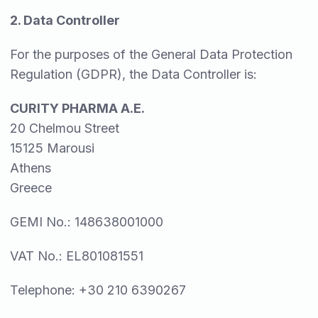
2. Data Controller
For the purposes of the General Data Protection
Regulation (GDPR), the Data Controller is:
CURITY PHARMA A.E.
20 Chelmou Street
15125 Marousi
Athens
Greece
GEMI No.: 148638001000
VAT No.: EL801081551
Telephone: +30 210 6390267