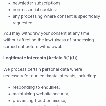
newsletter subscriptions;
non-essential cookies;
any processing where consent is specifically
requested.
You may withdraw your consent at any time
without affecting the lawfulness of processing
carried out before withdrawal.
Legitimate Interests (Article 6(1)(f))
We process certain personal data where
necessary for our legitimate interests, including:
responding to enquiries;
maintaining website security;
preventing fraud or misuse;