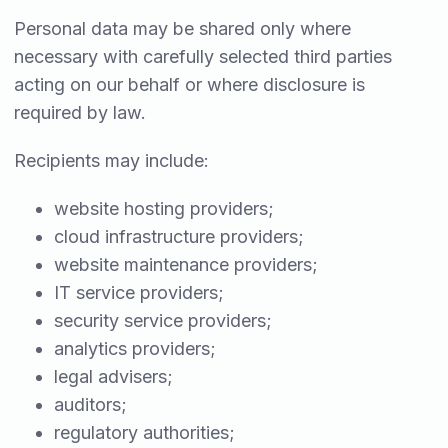
Personal data may be shared only where
necessary with carefully selected third parties
acting on our behalf or where disclosure is
required by law.
Recipients may include:
website hosting providers;
cloud infrastructure providers;
website maintenance providers;
IT service providers;
security service providers;
analytics providers;
legal advisers;
auditors;
regulatory authorities;