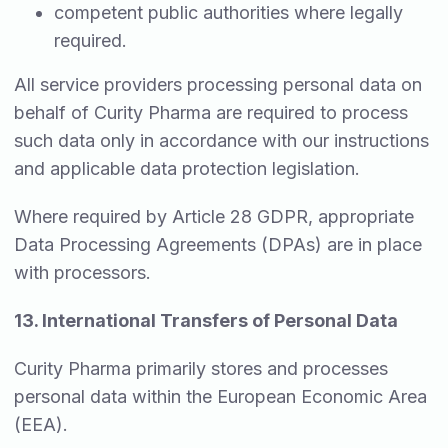
competent public authorities where legally
required.
All service providers processing personal data on
behalf of Curity Pharma are required to process
such data only in accordance with our instructions
and applicable data protection legislation.
Where required by Article 28 GDPR, appropriate
Data Processing Agreements (DPAs) are in place
with processors.
13. International Transfers of Personal Data
Curity Pharma primarily stores and processes
personal data within the European Economic Area
(EEA).