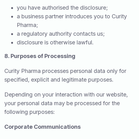
you have authorised the disclosure;
a business partner introduces you to Curity
Pharma;
a regulatory authority contacts us;
disclosure is otherwise lawful.
8. Purposes of Processing
Curity Pharma processes personal data only for
specified, explicit and legitimate purposes.
Depending on your interaction with our website,
your personal data may be processed for the
following purposes:
Corporate Communications