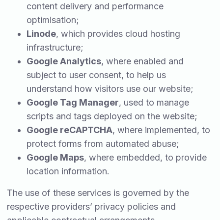
content delivery and performance
optimisation;
Linode
, which provides cloud hosting
infrastructure;
Google Analytics
, where enabled and
subject to user consent, to help us
understand how visitors use our website;
Google Tag Manager
, used to manage
scripts and tags deployed on the website;
Google reCAPTCHA
, where implemented, to
protect forms from automated abuse;
Google Maps
, where embedded, to provide
location information.
The use of these services is governed by the
respective providers’ privacy policies and