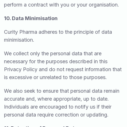
perform a contract with you or your organisation.
10. Data Minimisation
Curity Pharma adheres to the principle of data
minimisation.
We collect only the personal data that are
necessary for the purposes described in this
Privacy Policy and do not request information that
is excessive or unrelated to those purposes.
We also seek to ensure that personal data remain
accurate and, where appropriate, up to date.
Individuals are encouraged to notify us if their
personal data require correction or updating.