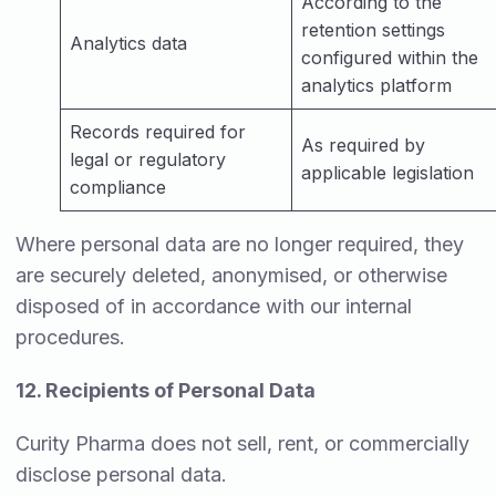
According to the
retention settings
Analytics data
configured within the
analytics platform
Records required for
As required by
legal or regulatory
applicable legislation
compliance
Where personal data are no longer required, they
are securely deleted, anonymised, or otherwise
disposed of in accordance with our internal
procedures.
12. Recipients of Personal Data
Curity Pharma does not sell, rent, or commercially
disclose personal data.