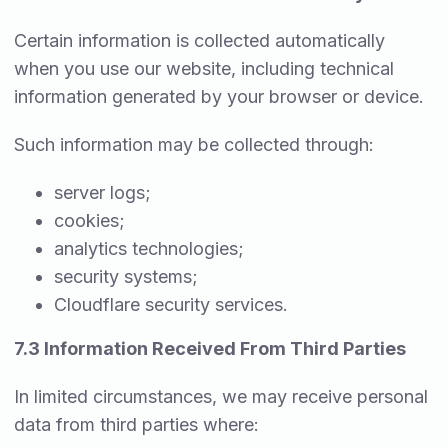
Certain information is collected automatically
when you use our website, including technical
information generated by your browser or device.
Such information may be collected through:
server logs;
cookies;
analytics technologies;
security systems;
Cloudflare security services.
7.3 Information Received From Third Parties
In limited circumstances, we may receive personal
data from third parties where: