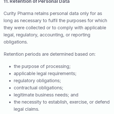
11. Retention of Personal Data
Curity Pharma retains personal data only for as
long as necessary to fulfil the purposes for which
they were collected or to comply with applicable
legal, regulatory, accounting, or reporting
obligations.
Retention periods are determined based on:
the purpose of processing;
applicable legal requirements;
regulatory obligations;
contractual obligations;
legitimate business needs; and
the necessity to establish, exercise, or defend
legal claims.