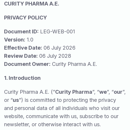
CURITY PHARMA A.E.
PRIVACY POLICY
Document ID:
LEG-WEB-001
Version:
1.0
Effective Date:
06 July 2026
Review Date:
06 July 2028
Document Owner:
Curity Pharma A.E.
1. Introduction
Curity Pharma A.E. (”
Curity Pharma
”, “
we
”, “
our
”,
or “
us
”) is committed to protecting the privacy
and personal data of all individuals who visit our
website, communicate with us, subscribe to our
newsletter, or otherwise interact with us.