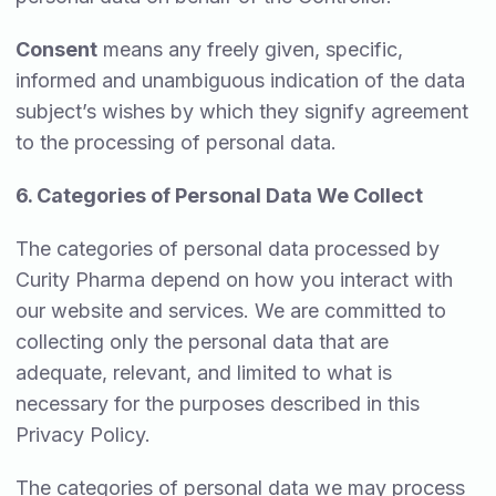
Consent
means any freely given, specific,
informed and unambiguous indication of the data
subject’s wishes by which they signify agreement
to the processing of personal data.
6. Categories of Personal Data We Collect
The categories of personal data processed by
Curity Pharma depend on how you interact with
our website and services. We are committed to
collecting only the personal data that are
adequate, relevant, and limited to what is
necessary for the purposes described in this
Privacy Policy.
The categories of personal data we may process