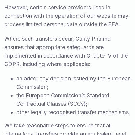
However, certain service providers used in
connection with the operation of our website may
process limited personal data outside the EEA.
Where such transfers occur, Curity Pharma
ensures that appropriate safeguards are
implemented in accordance with Chapter V of the
GDPR, including where applicable:
an adequacy decision issued by the European
Commission;
the European Commission’s Standard
Contractual Clauses (SCCs);
other legally recognised transfer mechanisms.
We take reasonable steps to ensure that all
international transfers provide an equivalent level