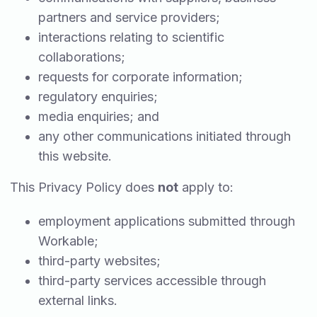
partners and service providers;
interactions relating to scientific
collaborations;
requests for corporate information;
regulatory enquiries;
media enquiries; and
any other communications initiated through
this website.
This Privacy Policy does
not
apply to:
employment applications submitted through
Workable;
third-party websites;
third-party services accessible through
external links.