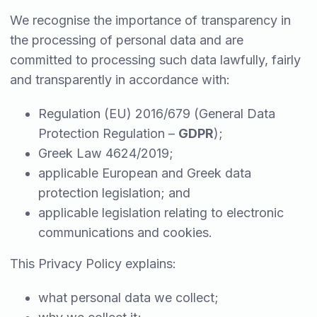
We recognise the importance of transparency in
the processing of personal data and are
committed to processing such data lawfully, fairly
and transparently in accordance with:
Regulation (EU) 2016/679 (General Data
Protection Regulation –
GDPR
);
Greek Law 4624/2019;
applicable European and Greek data
protection legislation; and
applicable legislation relating to electronic
communications and cookies.
This Privacy Policy explains:
what personal data we collect;