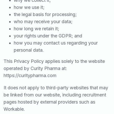
why we collect it;
how we use it;
the legal basis for processing;
who may receive your data;
how long we retain it;
your rights under the GDPR; and
how you may contact us regarding your
personal data.
This Privacy Policy applies solely to the website
operated by Curity Pharma at:
https://curitypharma.com
It does not apply to third-party websites that may
be linked from our website, including recruitment
pages hosted by external providers such as
Workable.