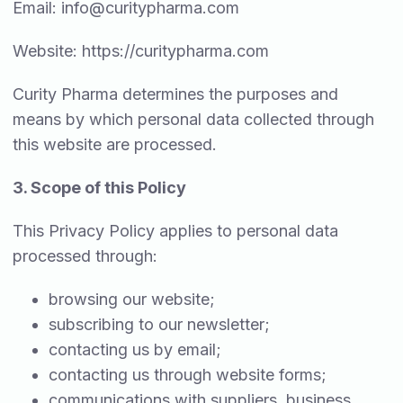
Email:
info@curitypharma.com
Website: https://curitypharma.com
Curity Pharma determines the purposes and
means by which personal data collected through
this website are processed.
3. Scope of this Policy
This Privacy Policy applies to personal data
processed through:
browsing our website;
subscribing to our newsletter;
contacting us by email;
contacting us through website forms;
communications with suppliers, business