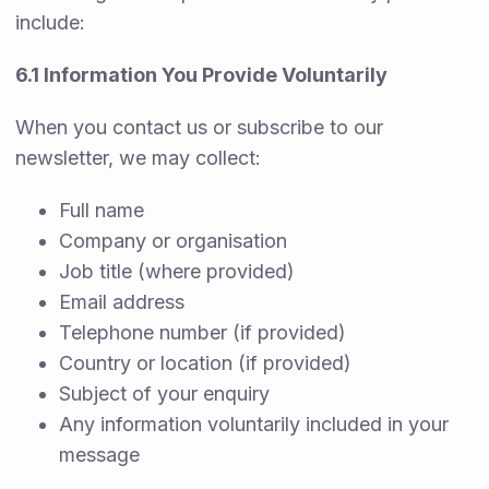
include:
6.1 Information You Provide Voluntarily
When you contact us or subscribe to our
newsletter, we may collect:
Full name
Company or organisation
Job title (where provided)
Email address
Telephone number (if provided)
Country or location (if provided)
Subject of your enquiry
Any information voluntarily included in your
message