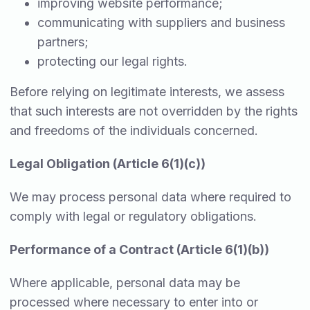
improving website performance;
communicating with suppliers and business
partners;
protecting our legal rights.
Before relying on legitimate interests, we assess
that such interests are not overridden by the rights
and freedoms of the individuals concerned.
Legal Obligation (Article 6(1)(c))
We may process personal data where required to
comply with legal or regulatory obligations.
Performance of a Contract (Article 6(1)(b))
Where applicable, personal data may be
processed where necessary to enter into or