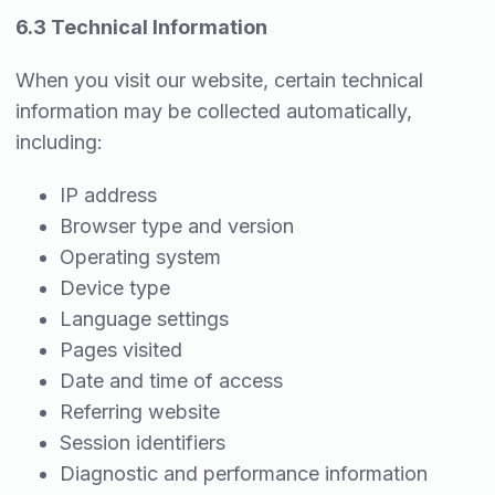
6.3 Technical Information
When you visit our website, certain technical
information may be collected automatically,
including:
IP address
Browser type and version
Operating system
Device type
Language settings
Pages visited
Date and time of access
Referring website
Session identifiers
Diagnostic and performance information