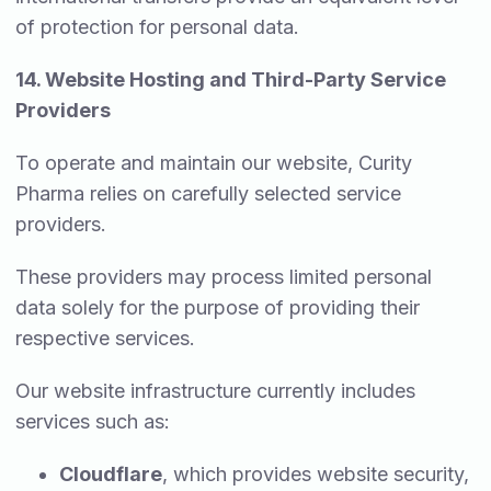
of protection for personal data.
14. Website Hosting and Third-Party Service
Providers
To operate and maintain our website, Curity
Pharma relies on carefully selected service
providers.
These providers may process limited personal
data solely for the purpose of providing their
respective services.
Our website infrastructure currently includes
services such as:
Cloudflare
, which provides website security,