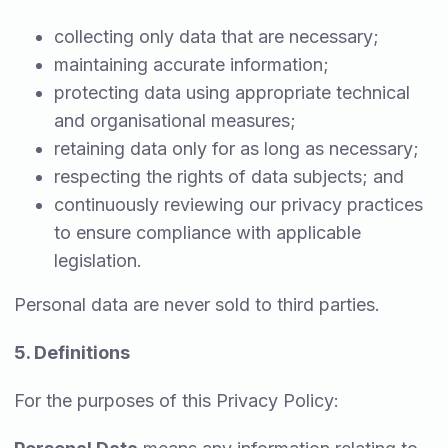
collecting only data that are necessary;
maintaining accurate information;
protecting data using appropriate technical
and organisational measures;
retaining data only for as long as necessary;
respecting the rights of data subjects; and
continuously reviewing our privacy practices
to ensure compliance with applicable
legislation.
Personal data are never sold to third parties.
5. Definitions
For the purposes of this Privacy Policy: