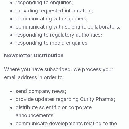
responding to enquiries;
providing requested information;
communicating with suppliers;
communicating with scientific collaborators;
responding to regulatory authorities;
responding to media enquiries.
Newsletter Distribution
Where you have subscribed, we process your
email address in order to:
send company news;
provide updates regarding Curity Pharma;
distribute scientific or corporate
announcements;
communicate developments relating to the