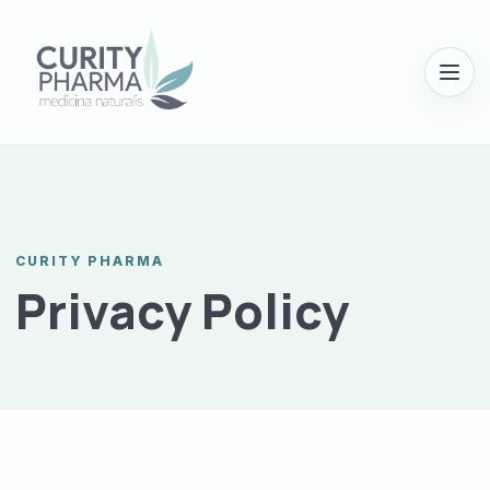
Menu
CURITY PHARMA
Privacy Policy