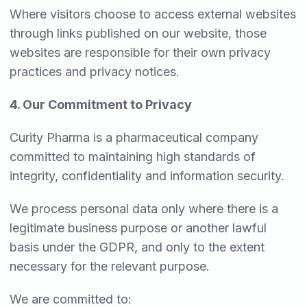
Where visitors choose to access external websites
through links published on our website, those
websites are responsible for their own privacy
practices and privacy notices.
4. Our Commitment to Privacy
Curity Pharma is a pharmaceutical company
committed to maintaining high standards of
integrity, confidentiality and information security.
We process personal data only where there is a
legitimate business purpose or another lawful
basis under the GDPR, and only to the extent
necessary for the relevant purpose.
We are committed to: