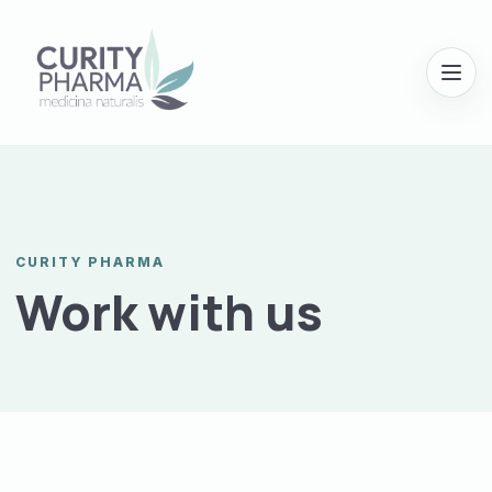
Menu
CURITY PHARMA
Work with us