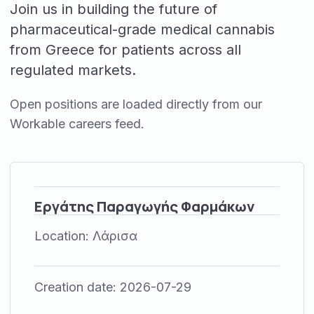
Join us in building the future of
pharmaceutical-grade medical cannabis
from Greece for patients across all
regulated markets.
Open positions are loaded directly from our
Workable careers feed.
Εργάτης Παραγωγής Φαρμάκων
Location:
Λάρισα
Creation date:
2026-07-29