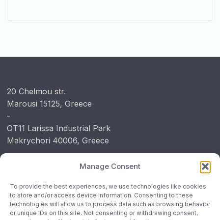
20 Chelmou str.
Marousi 15125, Greece
-
OT11 Larissa Industrial Park
Makrychori 40006, Greece
Manage Consent
Contact
To provide the best experiences, we use technologies like cookies
P: +30 210 6390267
to store and/or access device information. Consenting to these
technologies will allow us to process data such as browsing behavior
P: +30 241 1812472
or unique IDs on this site. Not consenting or withdrawing consent,